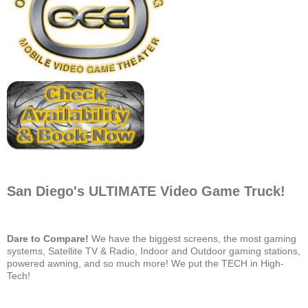
San Diego's ULTIMATE Video Game Truck!
Dare to Compare!
We have the biggest screens, the most gaming
systems, Satellite TV & Radio, Indoor and Outdoor gaming stations,
powered awning, and so much more! We put the TECH in High-
Tech!