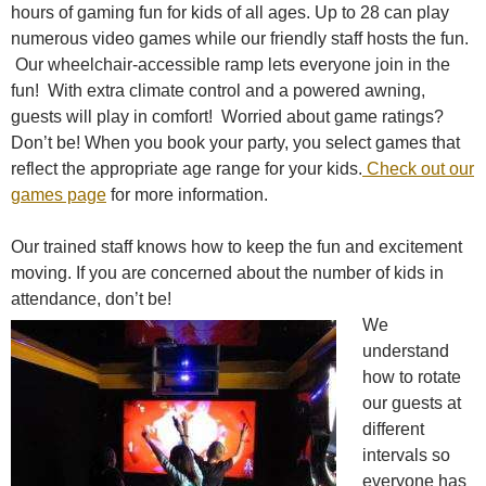
hours of gaming fun for kids of all ages. Up to 28 can play
numerous video games while our friendly staff hosts the fun.
Our wheelchair-accessible ramp lets everyone join in the
fun! With extra climate control and a powered awning,
guests will play in comfort! Worried about game ratings?
Don’t be! When you book your party, you select games that
reflect the appropriate age range for your kids.
Check out our
games page
for more information.
Our trained staff knows how to keep the fun and excitement
moving. If you are concerned about the number of kids in
attendance, don’t be!
We
understand
how to rotate
our guests at
different
intervals so
everyone has