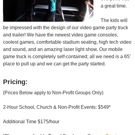
a great time.
The kids will
be impressed with the design of our video game party truck
and trailer! We have the newest video game consoles,
coolest games, comfortable stadium seating, high tech video
and sound, and an amazing laser light show. Our mobile
game truck is completely self-contained; all we need is a 65’
place to pull up and we can get the party started.
Pricing:
(Prices Below apply to Non-Profit Groups Only)
2-Hour School, Church & Non-Profit Events: $549*
Additional Time $175/hour