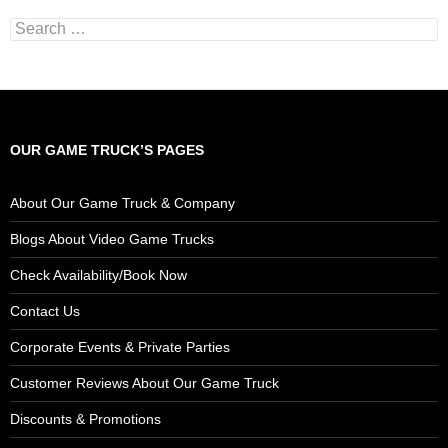
Search
for:
OUR GAME TRUCK’S PAGES
About Our Game Truck & Company
Blogs About Video Game Trucks
Check Availability/Book Now
Contact Us
Corporate Events & Private Parties
Customer Reviews About Our Game Truck
Discounts & Promotions