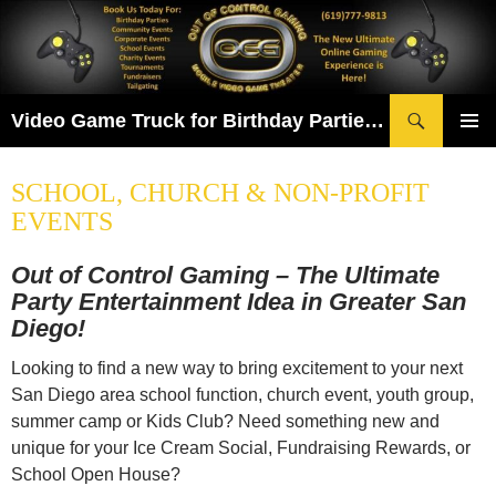
Skip
to
content
Search
Video Game Truck for Birthday Parties & More! Serving San Diego & Chula Vista
PRIMAR
MENU
SCHOOL, CHURCH & NON-PROFIT
EVENTS
Out of Control Gaming – The Ultimate
Party Entertainment Idea in Greater San
Diego!
Looking to find a new way to bring excitement to your next
San Diego area school function, church event, youth group,
summer camp or Kids Club? Need something new and
unique for your Ice Cream Social, Fundraising Rewards, or
School Open House?