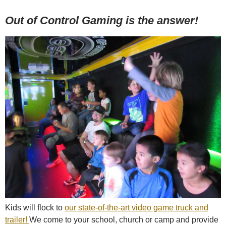
Out of Control Gaming is the answer!
Kids will flock to
our state-of-the-art video game truck and
trailer!
We come to your school, church or camp and provide