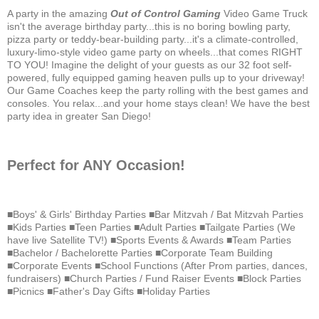
A party in the amazing
Out of Control Gaming
Video Game Truck
isn't the average birthday party...this is no boring bowling party,
pizza party or teddy-bear-building party...it's a climate-controlled,
luxury-limo-style video game party on wheels...that comes RIGHT
TO YOU! Imagine the delight of your guests as our 32 foot self-
powered, fully equipped gaming heaven pulls up to your driveway!
Our Game Coaches keep the party rolling with the best games and
consoles. You relax...and your home stays clean! We have the best
party idea in greater San Diego!
Perfect for ANY Occasion!
■Boys' & Girls' Birthday Parties ■Bar Mitzvah / Bat Mitzvah Parties
■Kids Parties ■Teen Parties ■Adult Parties ■Tailgate Parties (We
have live Satellite TV!) ■Sports Events & Awards ■Team Parties
■Bachelor / Bachelorette Parties ■Corporate Team Building
■Corporate Events ■School Functions (After Prom parties, dances,
fundraisers) ■Church Parties / Fund Raiser Events ■Block Parties
■Picnics ■Father's Day Gifts ■Holiday Parties