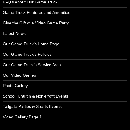
FAQ’s About Our Game Truck
Game Truck Features and Amenities
Give the Gift of a Video Game Party
Latest News
Our Game Truck’s Home Page
Our Game Truck’s Policies
Our Game Truck’s Service Area
Our Video Games
Photo Gallery
School, Church & Non-Profit Events
Tailgate Parties & Sports Events
Video Gallery Page 1