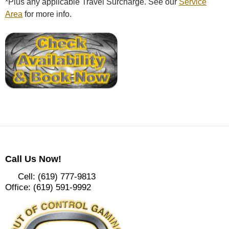
*Plus any applicable Travel Surcharge. See our
Service
Area
for more info.
Call Us Now!
Cell: (619) 777-9813
Office: (619) 591-9992