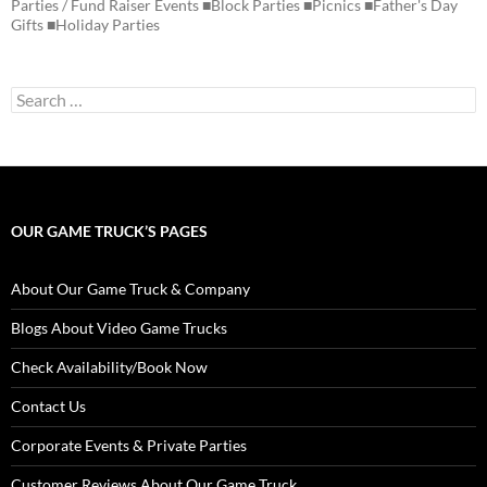
Parties / Fund Raiser Events ■Block Parties ■Picnics ■Father's Day
Gifts ■Holiday Parties
Search
for:
OUR GAME TRUCK’S PAGES
About Our Game Truck & Company
Blogs About Video Game Trucks
Check Availability/Book Now
Contact Us
Corporate Events & Private Parties
Customer Reviews About Our Game Truck