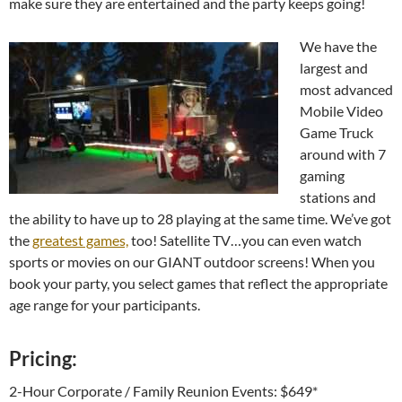
make sure they are entertained and the party keeps going!
We have the
largest and
most advanced
Mobile Video
Game Truck
around with 7
gaming
stations and
the ability to have up to 28 playing at the same time. We’ve got
the
greatest games,
too! Satellite TV…you can even watch
sports or movies on our GIANT outdoor screens! When you
book your party, you select games that reflect the appropriate
age range for your participants.
Pricing:
2-Hour Corporate / Family Reunion Events: $649*