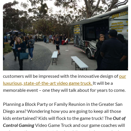
customers will be impressed with the innovative design of
our
luxurious, state-of-the-art video game truck.
It will be a
memorable event – one they will talk about for years to come.
Planning a Block Party or Family Reunion in the Greater San
Diego area? Wondering how you are going to keep all those
kids entertained? Kids will flock to the game truck! The
Out of
Control Gaming
Video Game Truck and our game coaches will