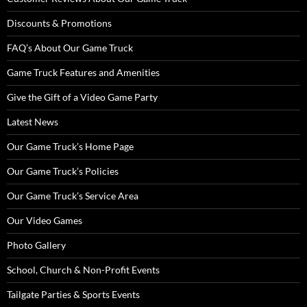
Discounts & Promotions
FAQ’s About Our Game Truck
Game Truck Features and Amenities
Give the Gift of a Video Game Party
Latest News
Our Game Truck’s Home Page
Our Game Truck’s Policies
Our Game Truck’s Service Area
Our Video Games
Photo Gallery
School, Church & Non-Profit Events
Tailgate Parties & Sports Events