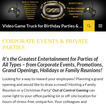
Skip
to
content
Search
Video Game Truck for Birthday Parties & More! Serving San Diego & Chula Vista
PRIMAR
MENU
CORPORATE EVENTS & PRIVATE
PARTIES
It’s the Greatest Entertainment for Parties of
All Types – from Corporate Events, Promotions,
Grand Openings, Holidays or Family Reunions!
Looking for a way to reward your employees? Planning a grand
opening and would like to draw a crowd? Hosting a Family
Reunion or a Christmas Party?
Out of Control Gaming
can
come right to your office parking lot or off-site location for
hours of stress-free, unique fun.
Your colleagues and