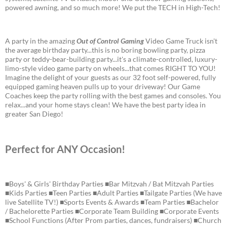
powered awning, and so much more! We put the TECH in High-Tech!
A party in the amazing
Out of Control Gaming
Video Game Truck isn't
the average birthday party...this is no boring bowling party, pizza
party or teddy-bear-building party...it's a climate-controlled, luxury-
limo-style video game party on wheels...that comes RIGHT TO YOU!
Imagine the delight of your guests as our 32 foot self-powered, fully
equipped gaming heaven pulls up to your driveway! Our Game
Coaches keep the party rolling with the best games and consoles. You
relax...and your home stays clean! We have the best party idea in
greater San Diego!
Perfect for ANY Occasion!
■Boys' & Girls' Birthday Parties ■Bar Mitzvah / Bat Mitzvah Parties
■Kids Parties ■Teen Parties ■Adult Parties ■Tailgate Parties (We have
live Satellite TV!) ■Sports Events & Awards ■Team Parties ■Bachelor
/ Bachelorette Parties ■Corporate Team Building ■Corporate Events
■School Functions (After Prom parties, dances, fundraisers) ■Church