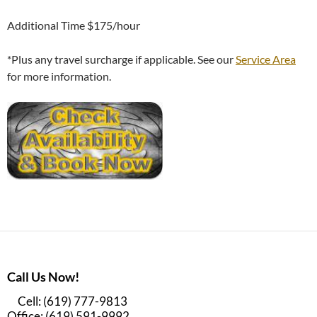
Additional Time $175/hour
*Plus any travel surcharge if applicable. See our
Service Area
for more information.
Call Us Now!
Cell: (619) 777-9813
Office: (619) 591-9992