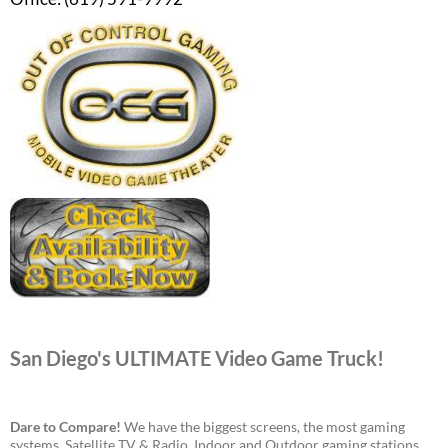
San Diego's ULTIMATE Video Game Truck!
Dare to Compare!
We have the biggest screens, the most gaming
systems, Satellite TV & Radio, Indoor and Outdoor gaming stations,