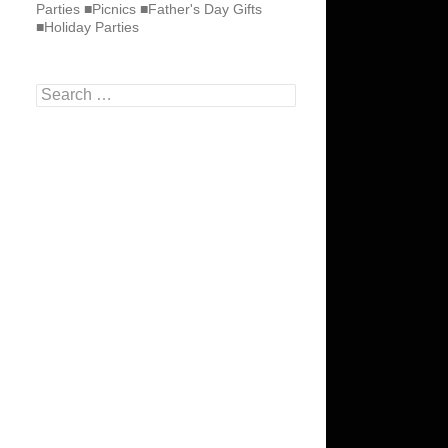
Parties ■Picnics ■Father's Day Gifts
■Holiday Parties
Search
for: