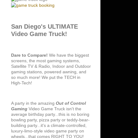
San Diego's ULTIMATE
Video Game Truck!
Dare to Compare!
We have the biggest
screens, the most gaming systems,
Satellite TV & Radio, Indoor and Outdoor
gaming stations, powered awning, and
so much more! We put the TECH in
High-Tech!
A party in the amazing
Out of Control
Gaming
Video Game Truck isn't the
average birthday party...this is no boring
bowling party, pizza party or teddy-bear-
building party...it's a climate-controlled,
luxury-limo-style video game party on
wheels...that comes RIGHT TO YOU!