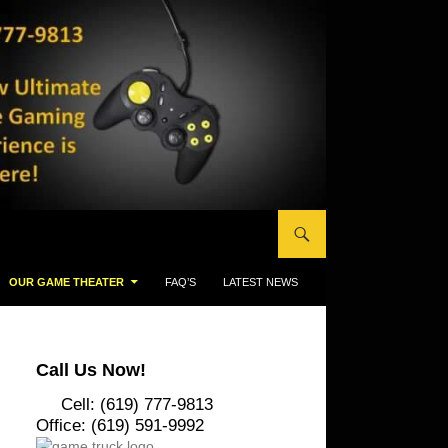
OUR GAME THEATER
FAQ’S
LATEST NEWS
Call Us Now!
Cell: (619) 777-9813
Office: (619) 591-9992