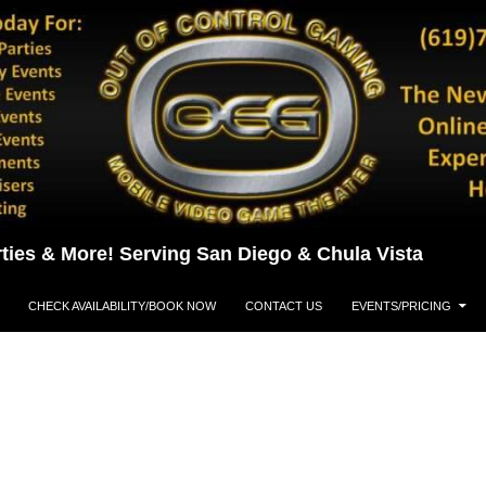
ties & More! Serving San Diego & Chula Vista
CHECK AVAILABILITY/BOOK NOW
CONTACT US
EVENTS/PRICING