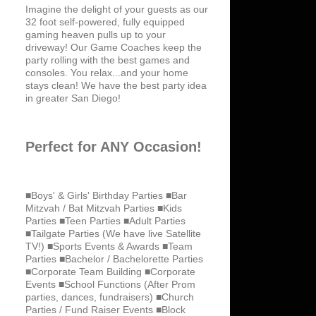
Imagine the delight of your guests as our
32 foot self-powered, fully equipped
gaming heaven pulls up to your
driveway! Our Game Coaches keep the
party rolling with the best games and
consoles. You relax...and your home
stays clean! We have the best party idea
in greater San Diego!
Perfect for ANY Occasion!
■Boys' & Girls' Birthday Parties ■Bar
Mitzvah / Bat Mitzvah Parties ■Kids
Parties ■Teen Parties ■Adult Parties
■Tailgate Parties (We have live Satellite
TV!) ■Sports Events & Awards ■Team
Parties ■Bachelor / Bachelorette Parties
■Corporate Team Building ■Corporate
Events ■School Functions (After Prom
parties, dances, fundraisers) ■Church
Parties / Fund Raiser Events ■Block