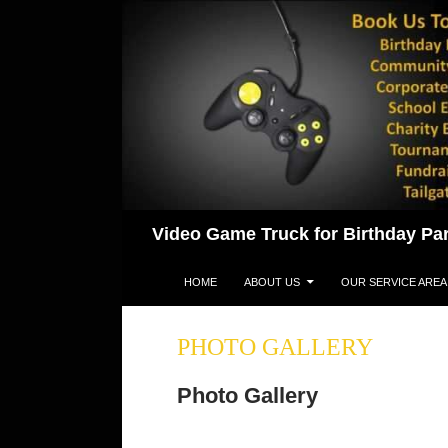
Skip
to
content
Search
Video Game Truck for Birthday Par
HOME
ABOUT US
OUR SERVICE AREA
PHOTO GALLERY
Photo Gallery